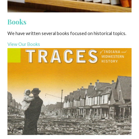
Books
We have written several books focused on historical topics.
View Our Books