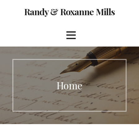
Skip
Randy & Roxanne Mills
to
content
Home