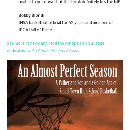
unable to put down, but this book definitely fits the bill!
Bobby Blondi
IHSA basketball official for 52 years and member of
IBCA Hall of Fame
See more reviews and read the synopsis on our page
dedicated to
An Almost Perfect Season
.