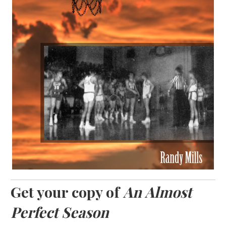
Get your copy of
An Almost
Perfect Season