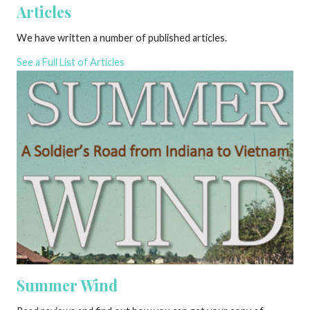
Articles
We have written a number of published articles.
See a Full List of Articles
Summer Wind