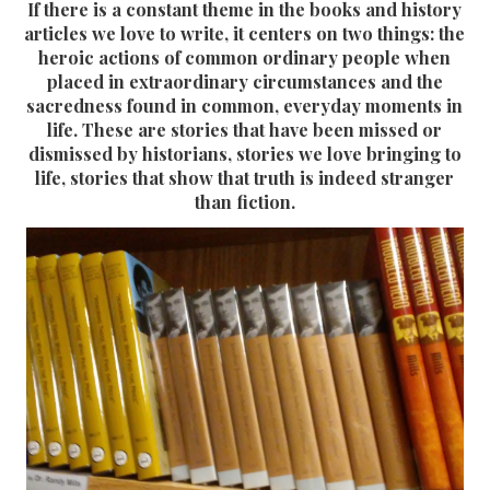
If there is a constant theme in the books and history
articles we love to write, it centers on two things: the
heroic actions of common ordinary people when
placed in extraordinary circumstances and the
sacredness found in common, everyday moments in
life. These are stories that have been missed or
dismissed by historians, stories we love bringing to
life, stories that show that truth is indeed stranger
than fiction.