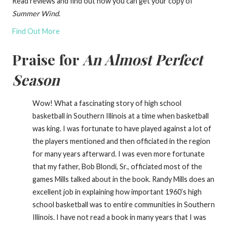
Read reviews and find out how you can get your copy of
Summer Wind
.
Find Out More
Praise for
An Almost Perfect
Season
Wow! What a fascinating story of high school
basketball in Southern Illinois at a time when basketball
was king. I was fortunate to have played against a lot of
the players mentioned and then officiated in the region
for many years afterward. I was even more fortunate
that my father, Bob Blondi, Sr., officiated most of the
games Mills talked about in the book. Randy Mills does an
excellent job in explaining how important 1960’s high
school basketball was to entire communities in Southern
Illinois. I have not read a book in many years that I was