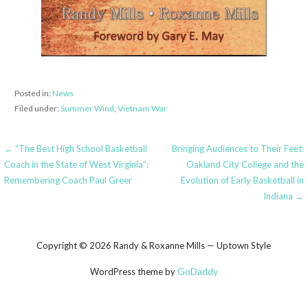
Posted in:
News
Filed under:
Summer Wind
,
Vietnam War
Post
← “The Best High School Basketball
Bringing Audiences to Their Feet:
Coach in the State of West Virginia”:
Oakland City College and the
navigation
Remembering Coach Paul Greer
Evolution of Early Basketball in
Indiana →
Copyright © 2026 Randy & Roxanne Mills — Uptown Style
GoDaddy
WordPress theme by