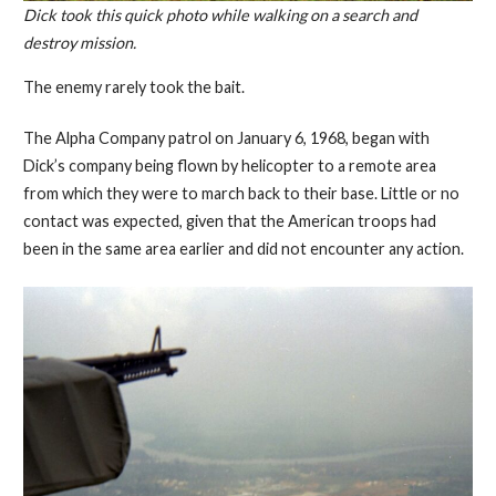
Dick took this quick photo while walking on a search and
destroy mission.
The enemy rarely took the bait.
The Alpha Company patrol on January 6, 1968, began with
Dick’s company being flown by helicopter to a remote area
from which they were to march back to their base. Little or no
contact was expected, given that the American troops had
been in the same area earlier and did not encounter any action.