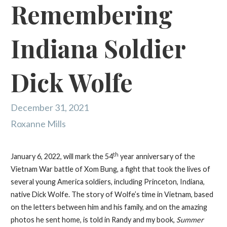
Remembering
Indiana Soldier
Dick Wolfe
December 31, 2021
Roxanne Mills
th
January 6, 2022, will mark the 54
year anniversary of the
Vietnam War battle of Xom Bung, a fight that took the lives of
several young America soldiers, including Princeton, Indiana,
native Dick Wolfe. The story of Wolfe’s time in Vietnam, based
on the letters between him and his family, and on the amazing
photos he sent home, is told in Randy and my book,
Summer