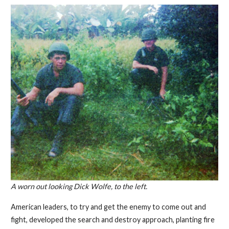
A worn out looking Dick Wolfe, to the left.
American leaders, to try and get the enemy to come out and
fight, developed the search and destroy approach, planting fire