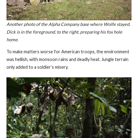
Another photo of the Alpha Company base where Wolfe stayed.
Dick is in the foreground, to the right, preparing his fox hole
home.
To make matters worse for American troops, the environment
was hellish, with monsoon rains and deadly heat. Jungle terrain
only added to a soldier’s misery.