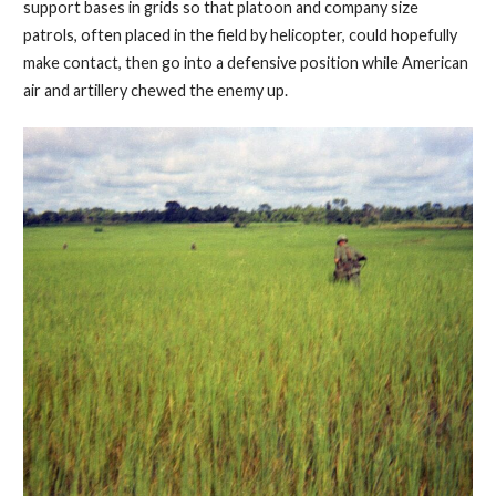
support bases in grids so that platoon and company size
patrols, often placed in the field by helicopter, could hopefully
make contact, then go into a defensive position while American
air and artillery chewed the enemy up.