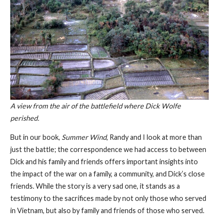
A view from the air of the battlefield where Dick Wolfe
perished.
But in our book,
Summer Wind
, Randy and I look at more than
just the battle; the correspondence we had access to between
Dick and his family and friends offers important insights into
the impact of the war on a family, a community, and Dick’s close
friends. While the story is a very sad one, it stands as a
testimony to the sacrifices made by not only those who served
in Vietnam, but also by family and friends of those who served.