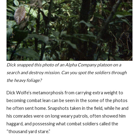
Dick snapped this photo of an Alpha Company platoon on a
search and destroy mission. Can you spot the soldiers through
the heavy foliage?
Dick Wolfe’s metamorphosis from carrying extra weight to
becoming combat lean can be seen in the some of the photos
he often sent home. Snapshots taken in the field, while he and
his comrades were on long weary patrols, often showed him
haggard, and possessing what combat soldiers called the
“thousand yard stare.”