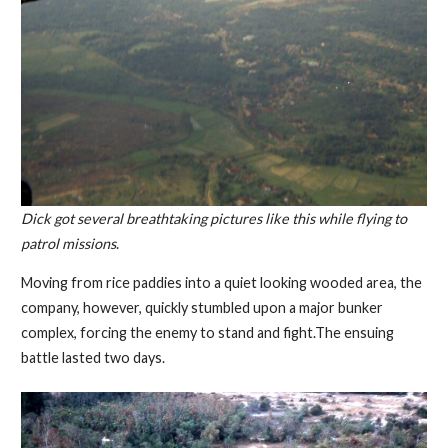
Dick got several breathtaking pictures like this while flying to
patrol missions
.
Moving from rice paddies into a quiet looking wooded area, the
company, however, quickly stumbled upon a major bunker
complex, forcing the enemy to stand and fight.The ensuing
battle lasted two days.