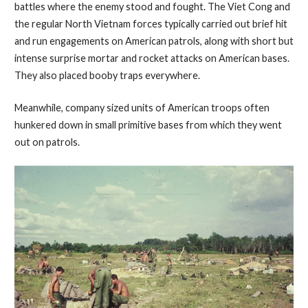
battles where the enemy stood and fought. The Viet Cong and
the regular North Vietnam forces typically carried out brief hit
and run engagements on American patrols, along with short but
intense surprise mortar and rocket attacks on American bases.
They also placed booby traps everywhere.
Meanwhile, company sized units of American troops often
hunkered down in small primitive bases from which they went
out on patrols.