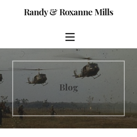
Skip
Randy & Roxanne Mills
to
content
Blog