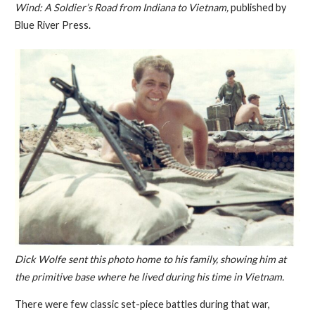
Wind: A Soldier’s Road from Indiana to Vietnam,
published by
Blue River Press.
Dick Wolfe sent this photo home to his family, showing him at
the primitive base where he lived during his time in Vietnam.
There were few classic set-piece battles during that war,