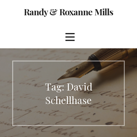
Skip
Randy & Roxanne Mills
to
content
Tag: David
Schellhase