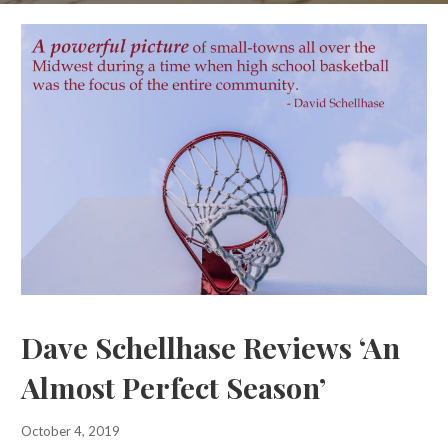
Dave Schellhase Reviews ‘An
Almost Perfect Season’
October 4, 2019