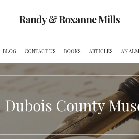
Randy & Roxanne Mills
BLOG
CONTACT US
BOOKS
ARTICLES
AN ALM
: Dubois County Mu