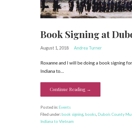
Book Signing at Du
August 1, 2018
Andrea Turner
Roxanne and I will be doing a book signing f
Indiana to…
Continue Reading →
Posted in:
Events
Filed under:
book signing
,
books
,
Dubois County M
Indiana to Vietnam