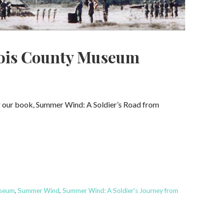
bois County Museum
or our book, Summer Wind: A Soldier’s Road from
useum
,
Summer Wind
,
Summer Wind: A Soldier's Journey from