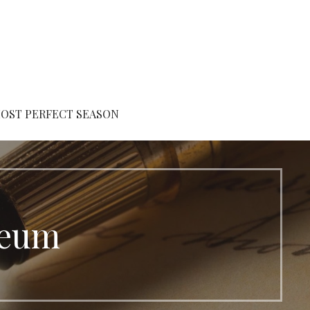
OST PERFECT SEASON
seum