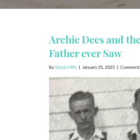
Archie Dees and th
Father ever Saw
By
Randy Mills
|
January 31, 2025
|
Comments