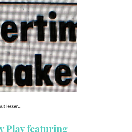
out lesser…
y Play featuring