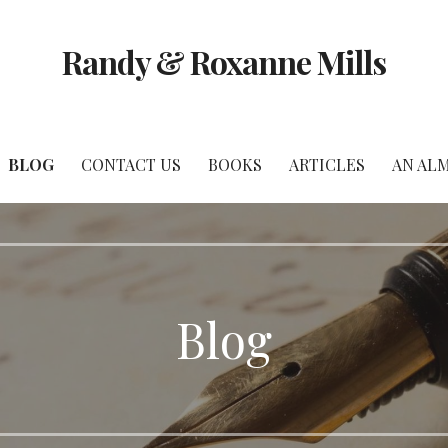
Randy & Roxanne Mills
BLOG
CONTACT US
BOOKS
ARTICLES
AN AL
Blog