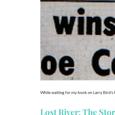
While waiting for my book on Larry Bird’s 
Lost River: The Sto