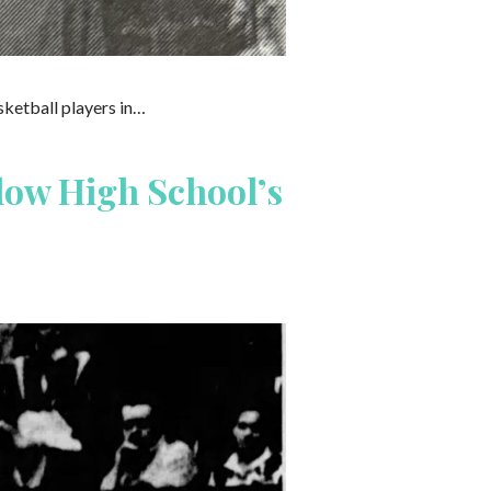
sketball players in…
low High School’s