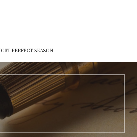
MOST PERFECT SEASON