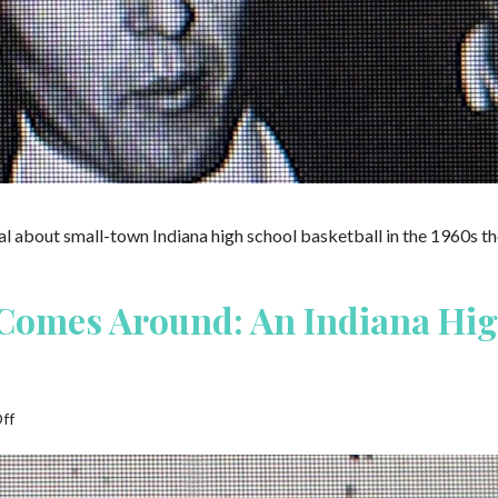
about small-town Indiana high school basketball in the 1960s th
Comes Around: An Indiana Hig
on
ff
What
Goes