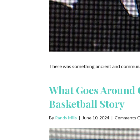
There was something ancient and communal 
What Goes Around 
Basketball Story
By
Randy Mills
|
June 10, 2024
|
Comments O