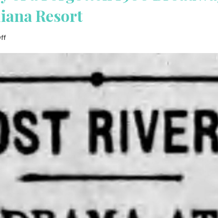
diana Resort
on
ff
Lost
River:
The
Story
of
a
Forgotten
1900
Broadway
Play
featuring
the
West
Baden,