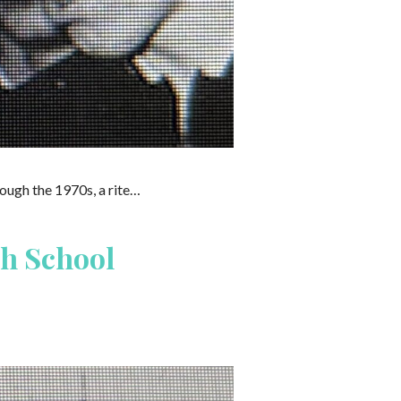
ough the 1970s, a rite…
h School