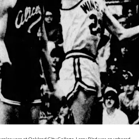
Winslow
High
School’s
Gary
Elliott
senior year at Oakland City College. Larry Bird was an unheard…