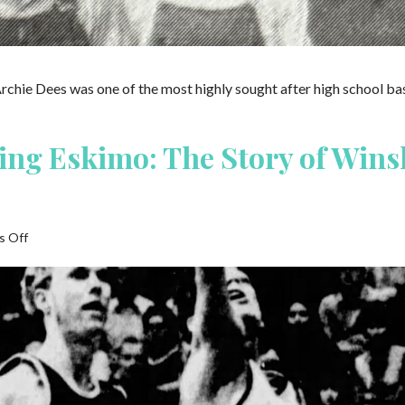
my
Father
ever
Saw
Archie Dees was one of the most highly sought after high school ba
ying Eskimo: The Story of Wins
on
 Off
The
Basketball
Playing
Eskimo:
The
Story
of