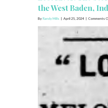
the West Baden, In
By
Randy Mills
|
April 25, 2024
|
Comments O