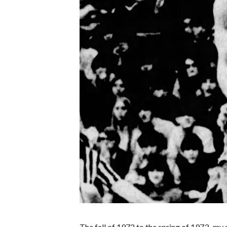
The fall of 1972 to the spring of 1973–my 