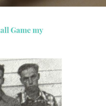
ball Game my