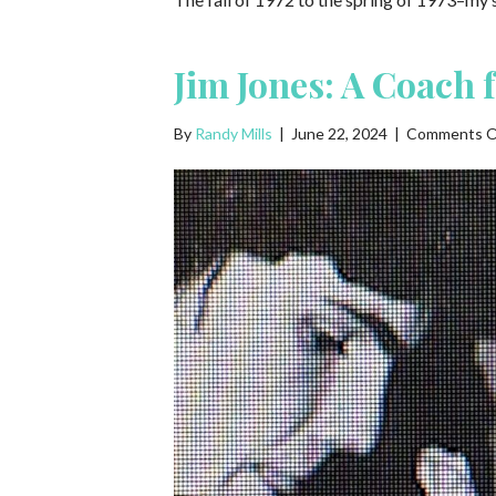
Jim Jones: A Coach 
By
Randy Mills
|
June 22, 2024
|
Comments O