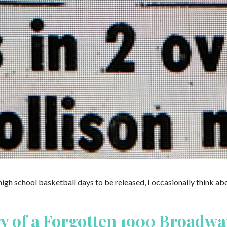
Around
Comes
Around:
An
Indiana
High
School
Basketball
Story
high school basketball days to be released, I occasionally think ab
ry of a Forgotten 1900 Broadwa