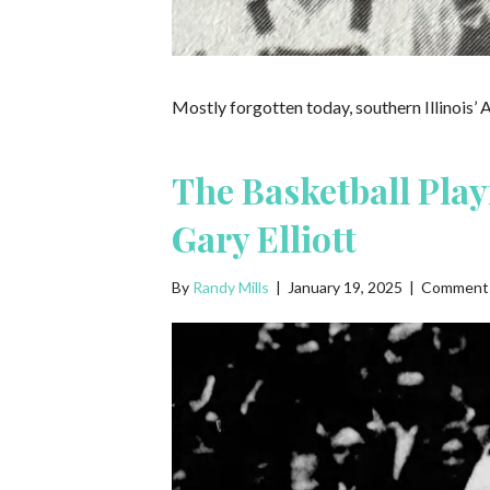
Mostly forgotten today, southern Illinois’ 
The Basketball Pla
Gary Elliott
By
Randy Mills
|
January 19, 2025
|
Comments